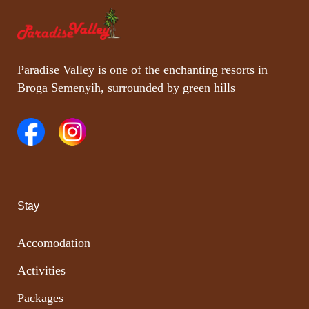
Paradise Valley is one of the enchanting resorts in
Broga Semenyih, surrounded by green hills
Stay
Accomodation
Activities
Packages