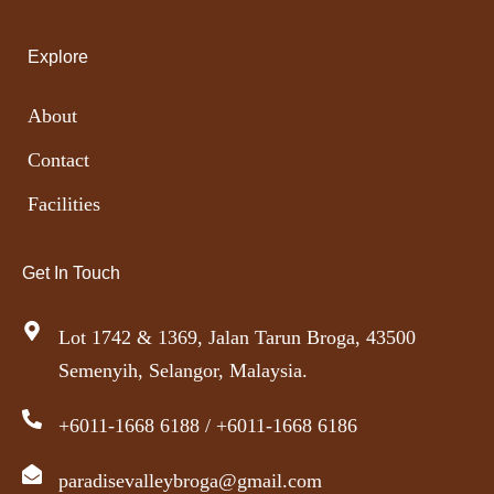
Explore
About
Contact
Facilities
Get In Touch
Lot 1742 & 1369, Jalan Tarun Broga, 43500
Semenyih, Selangor, Malaysia.
+6011-1668 6188 / +6011-1668 6186
paradisevalleybroga@gmail.com