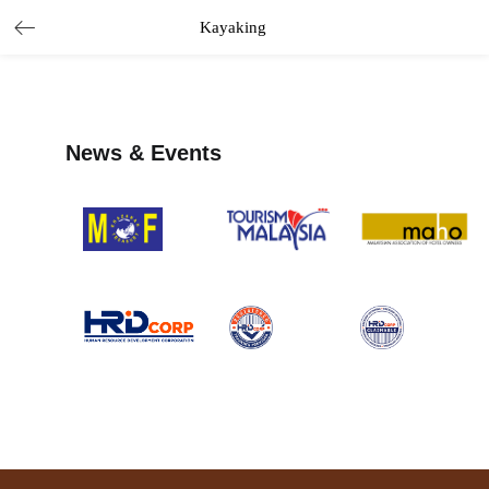
Kayaking
News & Events