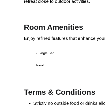
retreat close to outdoor activities.
Room Amenities
Enjoy refined features that enhance you
2 Single Bed
Towel
Terms & Conditions
Strictly no outside food or drinks al