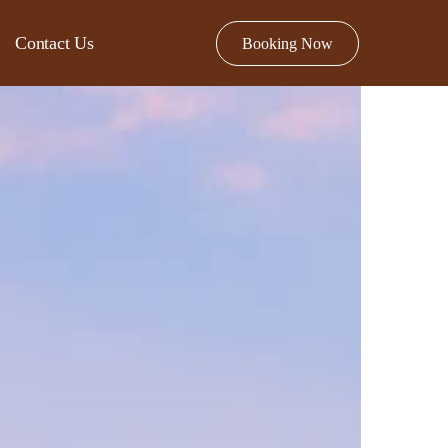
Contact Us
Booking Now