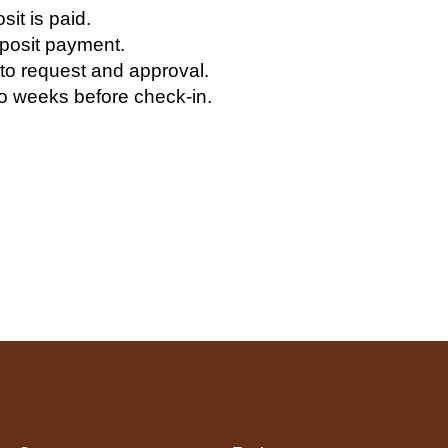
it is paid.
eposit payment.
 to request and approval.
 weeks before check-in.