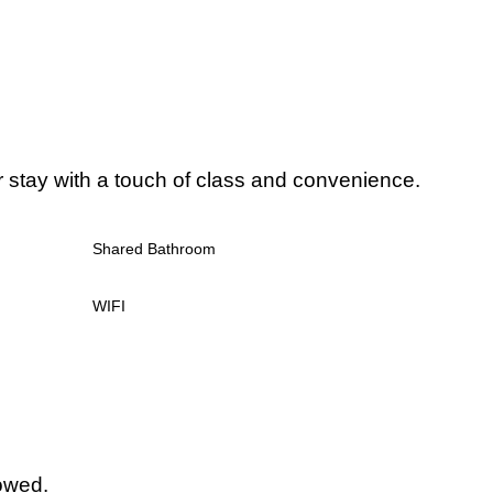
r stay with a touch of class and convenience.
Shared Bathroom
WIFI
lowed.