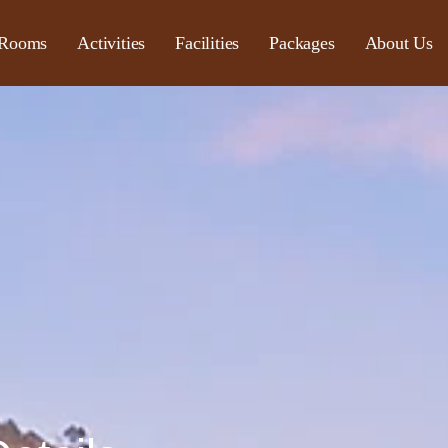
Rooms
Activities
Facilities
Packages
About Us