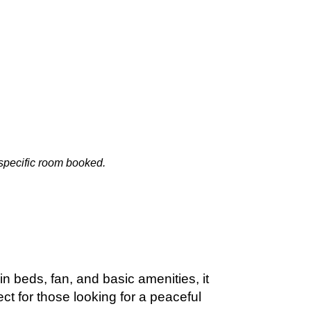
 specific room booked.
 beds, fan, and basic amenities, it
t for those looking for a peaceful