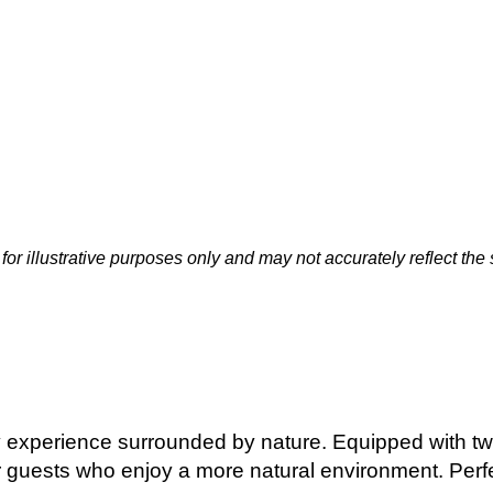
or illustrative purposes only and may not accurately reflect the
 experience surrounded by nature. Equipped with twin
 guests who enjoy a more natural environment. Perfec