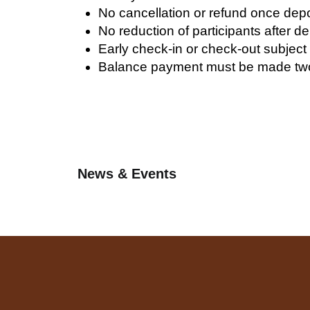
No cancellation or refund once depos
No reduction of participants after d
Early check-in or check-out subject
Balance payment must be made two
News & Events