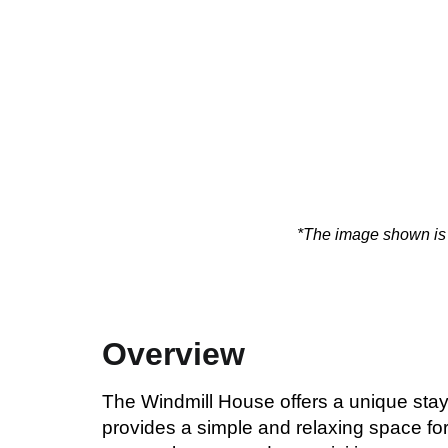
*The image shown is f
Overview
The Windmill House offers a unique stay
provides a simple and relaxing space for