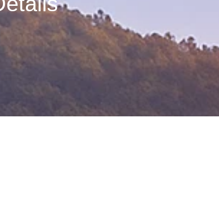
etails