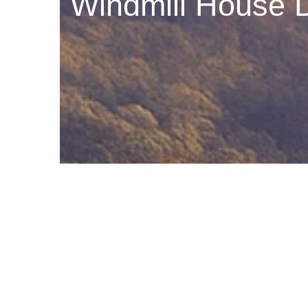
Windmill House D