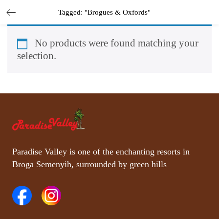
Tagged: "Brogues & Oxfords"
No products were found matching your
selection.
Paradise Valley is one of the enchanting resorts in
Broga Semenyih, surrounded by green hills